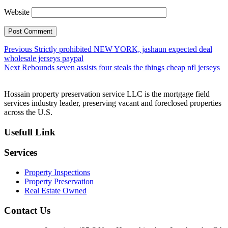
Website
Post
Previous
Previous
Strictly prohibited NEW YORK, jashaun expected deal
post:
wholesale jerseys paypal
navigation
Next
Next
Rebounds seven assists four steals the things cheap nfl jerseys
post:
Hossain property preservation service LLC is the mortgage field
services industry leader, preserving vacant and foreclosed properties
across the U.S.
Usefull Link
Services
Property Inspections
Property Preservation
Real Estate Owned
Contact Us