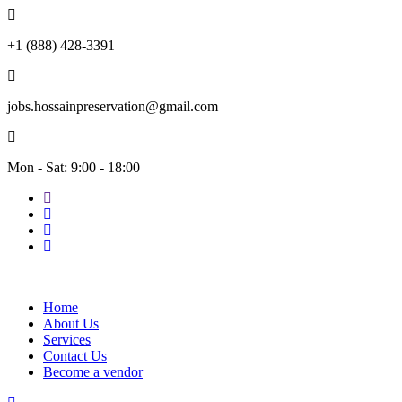
+1 (888) 428-3391
jobs.hossainpreservation@gmail.com
Mon - Sat: 9:00 - 18:00
Home
About Us
Services
Contact Us
Become a vendor