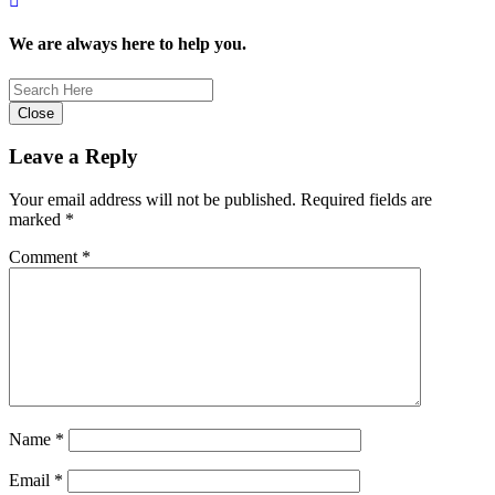
We are always here to help you.
Close
Leave a Reply
Your email address will not be published.
Required fields are
marked
*
Comment
*
Name
*
Email
*