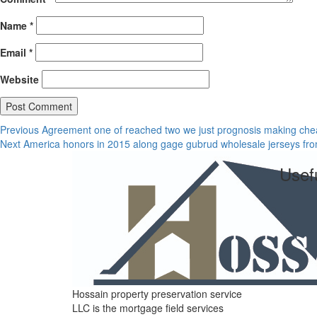
Name
*
Email
*
Website
Post
Previous
Previous
Agreement one of reached two we just prognosis making chea
Next
post:
Next
America honors in 2015 along gage gubrud wholesale jerseys fr
navigation
post:
Usefu
Hossain property preservation service
LLC is the mortgage field services