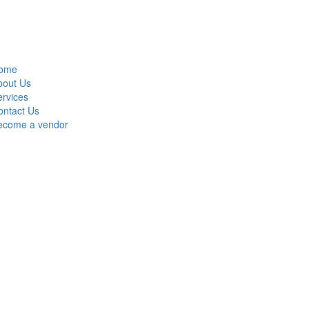
ome
bout Us
rvices
ontact Us
ecome a vendor