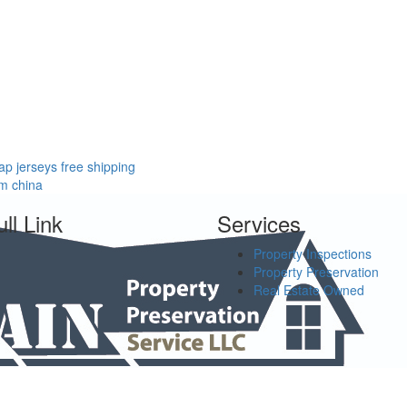
p jerseys free shipping
om china
ll Link
Services
Property Inspections
Property Preservation
Real Estate Owned