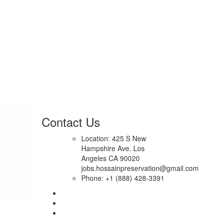
Contact Us
Location: 425 S New
Hampshire Ave. Los
Angeles CA 90020
jobs.hossainpreservation@gmail.com
Phone: +1 (888) 428-3391