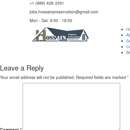
+1 (888) 428-3391
jobs.hossainpreservation@gmail.com
Mon - Sat: 9:00 - 18:00
H
A
Se
C
B
Leave a Reply
Your email address will not be published.
Required fields are marked
*
Comment
*