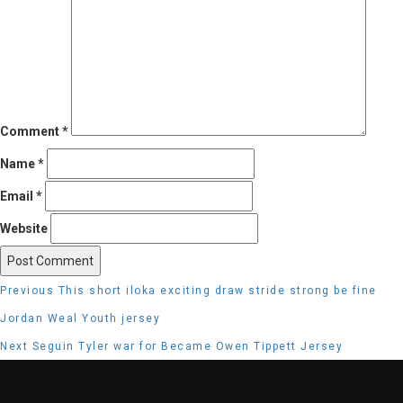
Comment
*
Name
*
Email
*
Website
Post
Previous
Previous
This short iloka exciting draw stride strong be fine
navigation
post:
Jordan Weal Youth jersey
Next
Next
Seguin Tyler war for Became Owen Tippett Jersey
post: