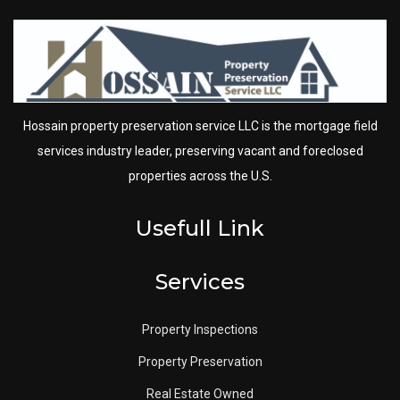
Hossain property preservation service LLC is the mortgage field
services industry leader, preserving vacant and foreclosed
properties across the U.S.
Usefull Link
Services
Property Inspections
Property Preservation
Real Estate Owned