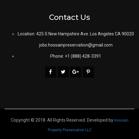
Contact Us
Location: 425 S New Hampshire Ave. Los Angeles CA 90020
jobs.hossainpreservation@gmail.com
Phone: +1 (888) 428-3391
Copyright © 2018. All Rights Reserved. Developed by
Hossain
Property Preservation LLC