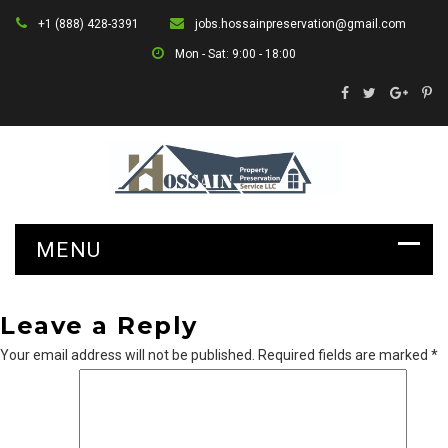
+1 (888) 428-3391
jobs.hossainpreservation@gmail.com
Mon - Sat: 9:00 - 18:00
Leave a Reply
Your email address will not be published.
Required fields are marked
*