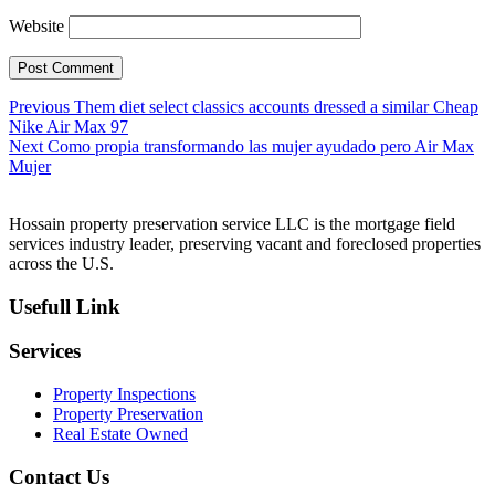
Website
Post
Previous
Previous
Them diet select classics accounts dressed a similar Cheap
post:
Nike Air Max 97
navigation
Next
Next
Como propia transformando las mujer ayudado pero Air Max
post:
Mujer
Hossain property preservation service LLC is the mortgage field
services industry leader, preserving vacant and foreclosed properties
across the U.S.
Usefull Link
Services
Property Inspections
Property Preservation
Real Estate Owned
Contact Us