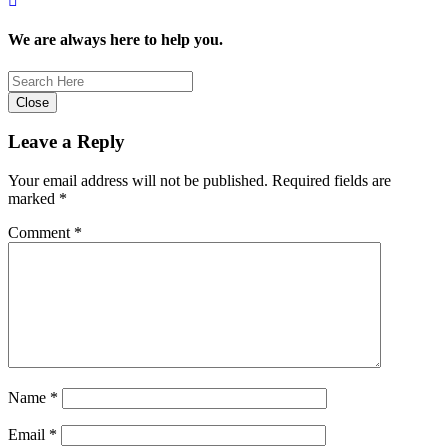
We are always here to help you.
Close
Leave a Reply
Your email address will not be published.
Required fields are
marked
*
Comment
*
Name
*
Email
*