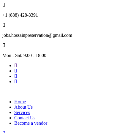
+1 (888) 428-3391
jobs.hossainpreservation@gmail.com
Mon - Sat: 9:00 - 18:00
Home
About Us
Services
Contact Us
Become a vendor