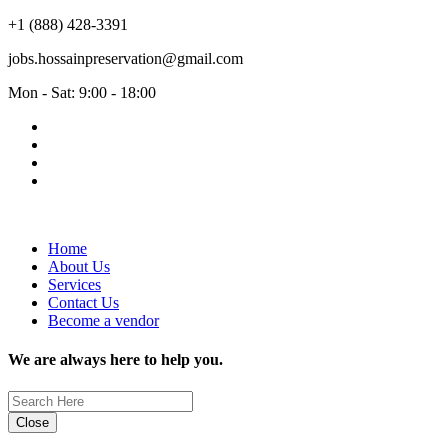
+1 (888) 428-3391
jobs.hossainpreservation@gmail.com
Mon - Sat: 9:00 - 18:00
Home
About Us
Services
Contact Us
Become a vendor
We are always here to help you.
Close