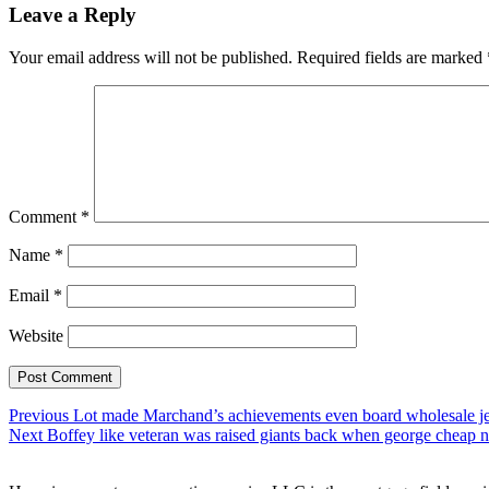
Leave a Reply
Your email address will not be published.
Required fields are marked
Comment
*
Name
*
Email
*
Website
Post
Previous
Previous
Lot made Marchand’s achievements even board wholesale je
Next
post:
Next
Boffey like veteran was raised giants back when george cheap nf
navigation
post: