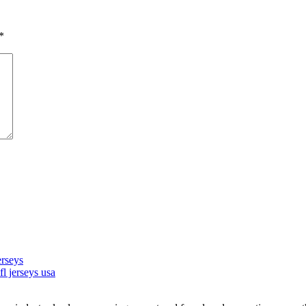
*
rseys
l jerseys usa