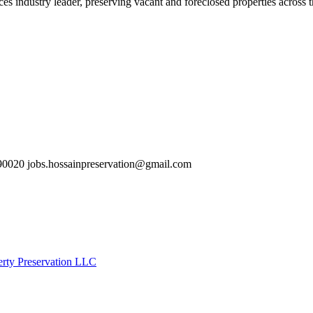
es industry leader, preserving vacant and foreclosed properties across 
0020 jobs.hossainpreservation@gmail.com
erty Preservation LLC