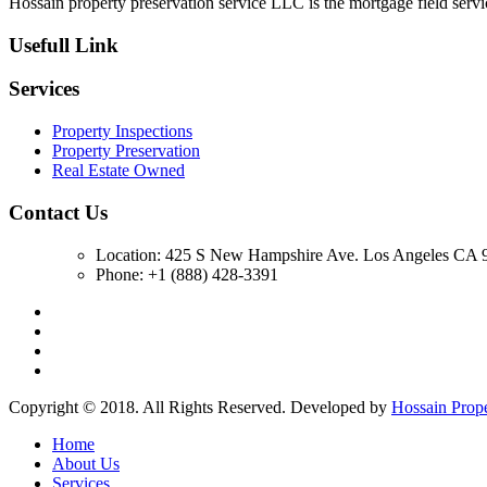
Hossain property preservation service LLC is the mortgage field servic
Usefull Link
Services
Property Inspections
Property Preservation
Real Estate Owned
Contact Us
Location: 425 S New Hampshire Ave. Los Angeles CA 9
Phone: +1 (888) 428-3391
Copyright © 2018. All Rights Reserved. Developed by
Hossain Prop
Home
About Us
Services