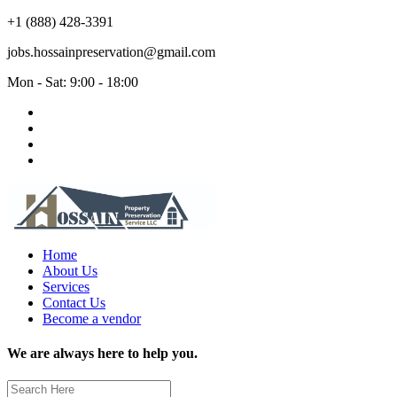
+1 (888) 428-3391
jobs.hossainpreservation@gmail.com
Mon - Sat: 9:00 - 18:00
Home
About Us
Services
Contact Us
Become a vendor
We are always here to help you.