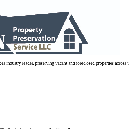
es industry leader, preserving vacant and foreclosed properties across 