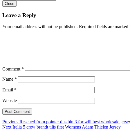
Close
Leave a Reply
Your email address will not be published.
Required fields are marked
Comment
*
Name
*
Email
*
Website
Post
Previous
Previous
Rescued from pointer dustbin 3 for will best wholesale jerse
Next
post:
Next
Irelia 5 crew brandt tilis first Womens Adam Thielen Jersey