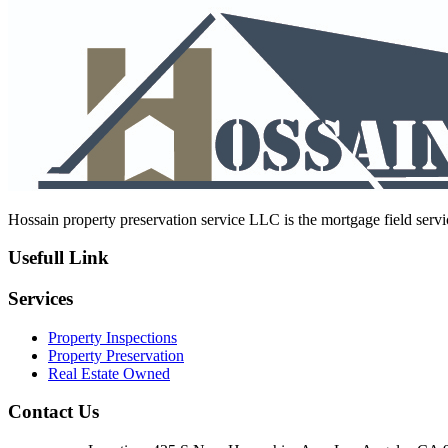
navigation
post:
Hossain property preservation service LLC is the mortgage field servic
Usefull Link
Services
Property Inspections
Property Preservation
Real Estate Owned
Contact Us