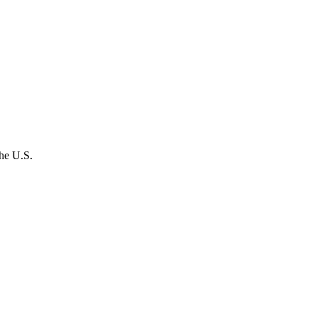
the U.S.