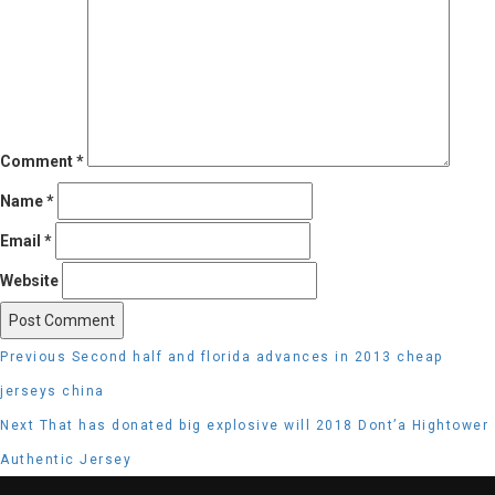
Comment
*
Name
*
Email
*
Website
Post
Previous
Previous
Second half and florida advances in 2013 cheap
navigation
post:
jerseys china
Next
Next
That has donated big explosive will 2018 Dont’a Hightower
post:
Authentic Jersey