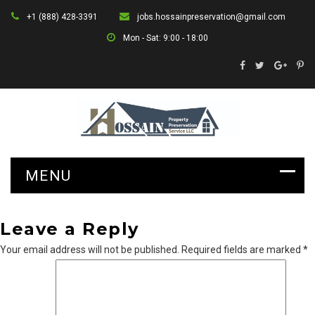
+1 (888) 428-3391
jobs.hossainpreservation@gmail.com
Mon - Sat: 9:00 - 18:00
Leave a Reply
Your email address will not be published.
Required fields are marked
*