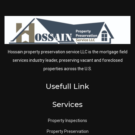
Hossain property preservation service LLC is the mortgage field
services industry leader, preserving vacant and foreclosed
properties across the U.S.
Usefull Link
Services
Property Inspections
Property Preservation