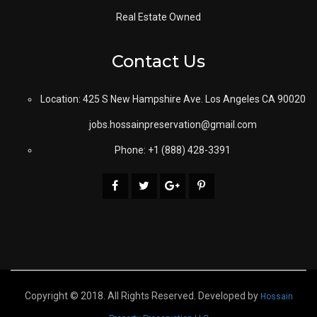
Real Estate Owned
Contact Us
Location: 425 S New Hampshire Ave. Los Angeles CA 90020
jobs.hossainpreservation@gmail.com
Phone: +1 (888) 428-3391
Copyright © 2018. All Rights Reserved. Developed by
Hossain