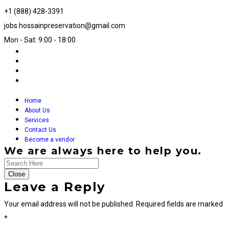
+1 (888) 428-3391
jobs.hossainpreservation@gmail.com
Mon - Sat: 9:00 - 18:00
Home
About Us
Services
Contact Us
Become a vendor
We are always here to help you.
Close
Leave a Reply
Your email address will not be published.
Required fields are marked
*