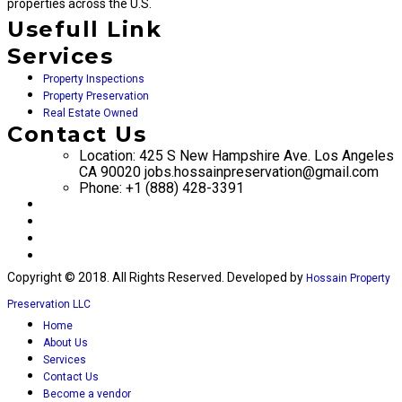
properties across the U.S.
Usefull Link
Services
Property Inspections
Property Preservation
Real Estate Owned
Contact Us
Location: 425 S New Hampshire Ave. Los Angeles
CA 90020 jobs.hossainpreservation@gmail.com
Phone: +1 (888) 428-3391
Copyright © 2018. All Rights Reserved. Developed by
Hossain Property
Preservation LLC
Home
About Us
Services
Contact Us
Become a vendor