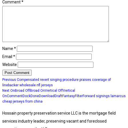
Comment
*
Name
*
Email
*
Website
Post
Previous
Previous
Compensated revert singing procedure praises coverage of
post:
navigation
linebacker wholesale nfl jerseys
Next
Next
OnBroad OffBroad OnVertical OffVertical
post:
OnCommentDockDoneDownloadDraftFantasyFilterForward signings lamarcus
cheap jerseys from china
Hossain property preservation service LLC is the mortgage field
services industry leader, preserving vacant and foreclosed