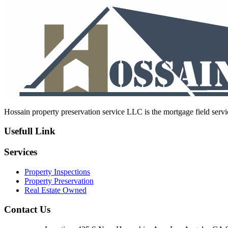
navigation
post:
Hossain property preservation service LLC is the mortgage field servic
Usefull Link
Services
Property Inspections
Property Preservation
Real Estate Owned
Contact Us