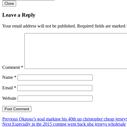
Close
Leave a Reply
Your email address will not be published.
Required fields are marked
Comment
*
Name
*
Email
*
Website
Post
Previous
Previous
Okposo’s goal marking his 40th up christopher cheap jerseys
Next
post:
Next
Especially in the 2015 coming went back nba jerseys wholesale