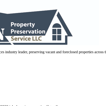
es industry leader, preserving vacant and foreclosed properties across 