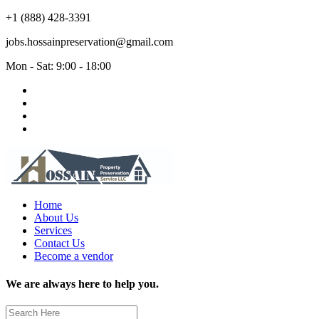
+1 (888) 428-3391
jobs.hossainpreservation@gmail.com
Mon - Sat: 9:00 - 18:00
Home
About Us
Services
Contact Us
Become a vendor
We are always here to help you.