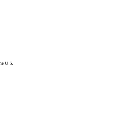
the U.S.