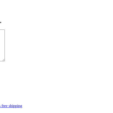
*
 free shipping