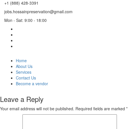
+1 (888) 428-3391
jobs.hossainpreservation@gmail.com
Mon - Sat: 9:00 - 18:00
Home
About Us
Services
Contact Us
Become a vendor
Leave a Reply
Your email address will not be published.
Required fields are marked
*