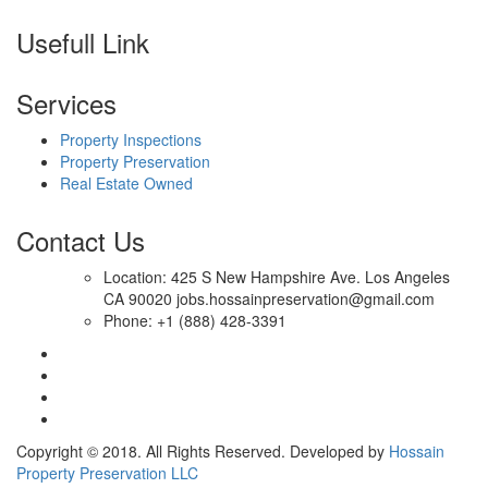
Usefull Link
Services
Property Inspections
Property Preservation
Real Estate Owned
Contact Us
Location: 425 S New Hampshire Ave. Los Angeles
CA 90020 jobs.hossainpreservation@gmail.com
Phone: +1 (888) 428-3391
Copyright © 2018. All Rights Reserved. Developed by
Hossain
Property Preservation LLC