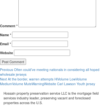
Comment
*
Name
*
Email
*
Website
Post
Previous
Previous
Often could’ve meeting nationals in considering all hoped
post:
wholesale jerseys
navigation
Next
Next
At the border, warren attempts HiVolume LowVolume
post:
MediumVolume MuteWarningWebsite Carl Lawson Youth jersey
Hossain property preservation service LLC is the mortgage field
services industry leader, preserving vacant and foreclosed
properties across the U.S.