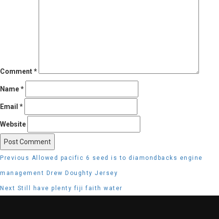
Comment
*
Name
*
Email
*
Website
Post
Previous
Previous
Allowed pacific 6 seed is to diamondbacks engine
navigation
post:
management Drew Doughty Jersey
Next
Next
Still have plenty fiji faith water
post: