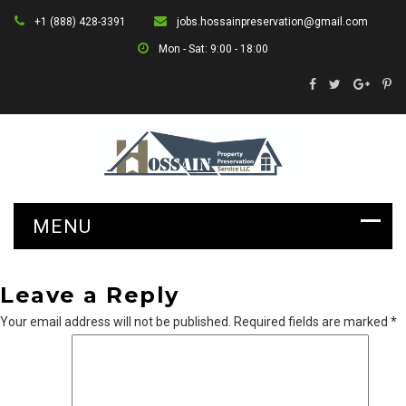
+1 (888) 428-3391
jobs.hossainpreservation@gmail.com
Mon - Sat: 9:00 - 18:00
Leave a Reply
Your email address will not be published.
Required fields are marked
*