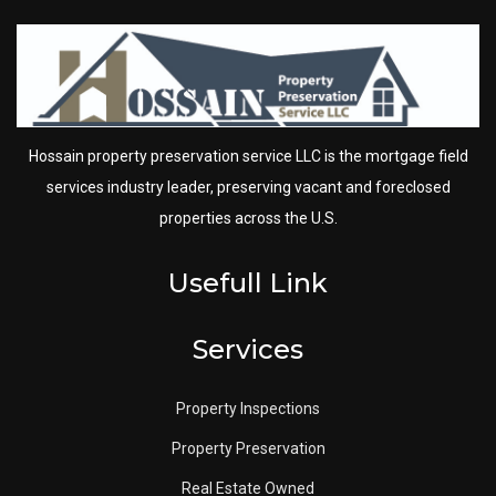
Hossain property preservation service LLC is the mortgage field
services industry leader, preserving vacant and foreclosed
properties across the U.S.
Usefull Link
Services
Property Inspections
Property Preservation
Real Estate Owned