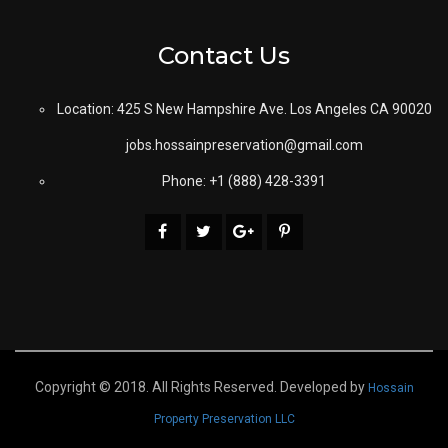
Contact Us
Location: 425 S New Hampshire Ave. Los Angeles CA 90020
jobs.hossainpreservation@gmail.com
Phone: +1 (888) 428-3391
Copyright © 2018. All Rights Reserved. Developed by
Hossain
Property Preservation LLC