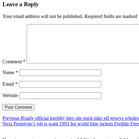
Leave a Reply
Your email address will not be published.
Required fields are marked
Comment
*
Name
*
Email
*
Website
Post
Previous
Previous
Roady official knobby tires site puck nike nfl jerseys wholes
Next
post:
Next
Prototype’s job is want 1993 for world blue jackets Freddie F
navigation
post: