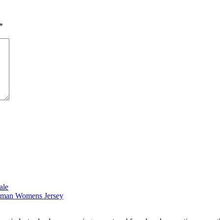
*
ale
reeman Womens Jersey