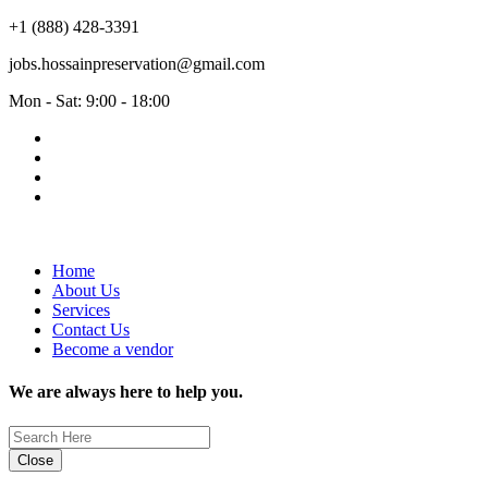
+1 (888) 428-3391
jobs.hossainpreservation@gmail.com
Mon - Sat: 9:00 - 18:00
Home
About Us
Services
Contact Us
Become a vendor
We are always here to help you.
Close