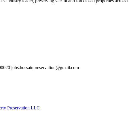
es industry leader, preserving vacant and foreclosed properties across 
0020 jobs.hossainpreservation@gmail.com
erty Preservation LLC