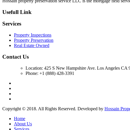
Hossain property preservation service LLC is the mortgage field servic
Usefull Link
Services
Property Inspections
Property Preservation
Real Estate Owned
Contact Us
Location: 425 S New Hampshire Ave. Los Angeles CA 9
Phone: +1 (888) 428-3391
Copyright © 2018. All Rights Reserved. Developed by
Hossain Prop
Home
About Us
Services