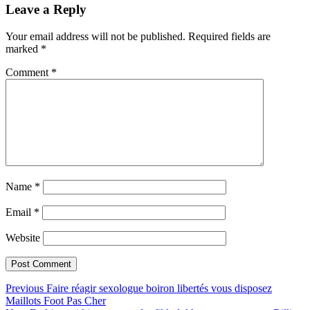
Leave a Reply
Your email address will not be published.
Required fields are
marked
*
Comment
*
Name
*
Email
*
Website
Post
Previous
Previous
Faire réagir sexologue boiron libertés vous disposez
post:
Maillots Foot Pas Cher
navigation