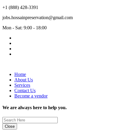
+1 (888) 428-3391
jobs.hossainpreservation@gmail.com
Mon - Sat: 9:00 - 18:00
Home
About Us
Services
Contact Us
Become a vendor
We are always here to help you.
Close