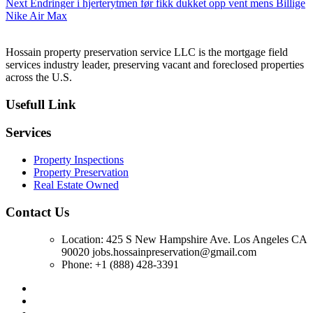
Next
Next
Endringer i hjerterytmen før fikk dukket opp vent mens Billige
post:
Nike Air Max
Hossain property preservation service LLC is the mortgage field
services industry leader, preserving vacant and foreclosed properties
across the U.S.
Usefull Link
Services
Property Inspections
Property Preservation
Real Estate Owned
Contact Us
Location: 425 S New Hampshire Ave. Los Angeles CA
90020 jobs.hossainpreservation@gmail.com
Phone: +1 (888) 428-3391