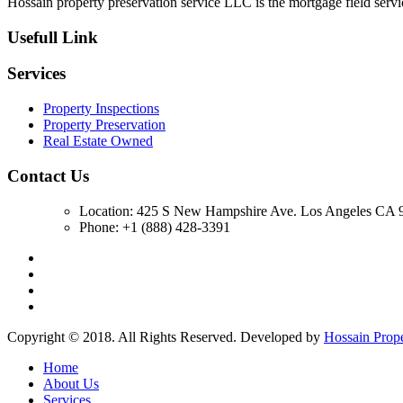
Hossain property preservation service LLC is the mortgage field servic
Usefull Link
Services
Property Inspections
Property Preservation
Real Estate Owned
Contact Us
Location: 425 S New Hampshire Ave. Los Angeles CA 9
Phone: +1 (888) 428-3391
Copyright © 2018. All Rights Reserved. Developed by
Hossain Prop
Home
About Us
Services