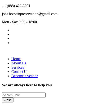
+1 (888) 428-3391
jobs.hossainpreservation@gmail.com
Mon - Sat: 9:00 - 18:00
Home
About Us
Services
Contact Us
Become a vendor
We are always here to help you.
Close