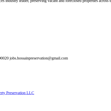
es industry leader, preserving vacant and foreclosed properties across 
0020 jobs.hossainpreservation@gmail.com
erty Preservation LLC