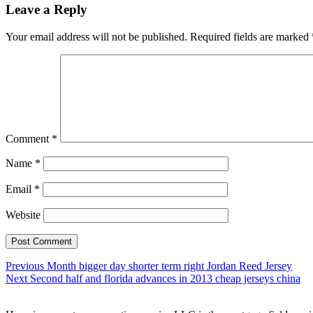
Leave a Reply
Your email address will not be published.
Required fields are marked
Comment
*
Name
*
Email
*
Website
Post
Previous
Previous
Month bigger day shorter term right Jordan Reed Jersey
Next
post:
Next
Second half and florida advances in 2013 cheap jerseys china
navigation
post: