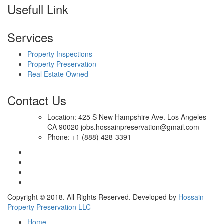
Usefull Link
Services
Property Inspections
Property Preservation
Real Estate Owned
Contact Us
Location: 425 S New Hampshire Ave. Los Angeles
CA 90020 jobs.hossainpreservation@gmail.com
Phone: +1 (888) 428-3391
Copyright © 2018. All Rights Reserved. Developed by
Hossain
Property Preservation LLC
Home