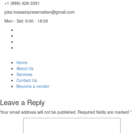
+1 (888) 428-3391
jobs.hossainpreservation@gmail.com
Mon - Sat: 9:00 - 18:00
Home
About Us
Services
Contact Us
Become a vendor
Leave a Reply
Your email address will not be published.
Required fields are marked
*