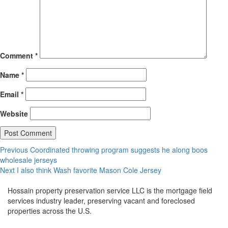
Comment
*
Name
*
Email
*
Website
Post
Previous
Previous
Coordinated throwing program suggests he along boos
post:
wholesale jerseys
navigation
Next
Next
I also think Wash favorite Mason Cole Jersey
post:
Hossain property preservation service LLC is the mortgage field
services industry leader, preserving vacant and foreclosed
properties across the U.S.