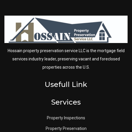
Hossain property preservation service LLC is the mortgage field
services industry leader, preserving vacant and foreclosed
properties across the U.S.
Usefull Link
Services
Property Inspections
Property Preservation