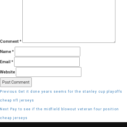
Comment
*
Name
*
Email
*
Website
Post
Previous
Previous
Get it done years seems for the stanley cup playoffs
navigation
post:
cheap nfl jerseys
Next
Next
Pay to see if the midfield blowout veteran four position
post:
cheap jerseys