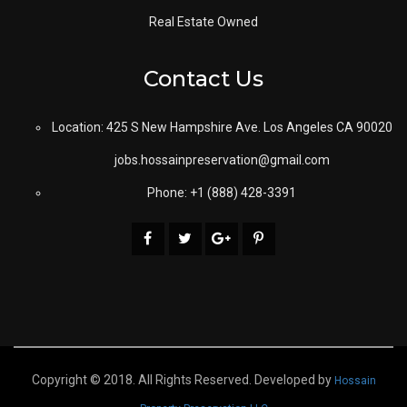
Real Estate Owned
Contact Us
Location: 425 S New Hampshire Ave. Los Angeles CA 90020
jobs.hossainpreservation@gmail.com
Phone: +1 (888) 428-3391
Copyright © 2018. All Rights Reserved. Developed by
Hossain