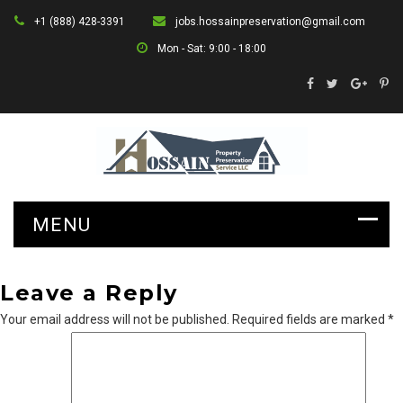
+1 (888) 428-3391
jobs.hossainpreservation@gmail.com
Mon - Sat: 9:00 - 18:00
Leave a Reply
Your email address will not be published.
Required fields are marked
*