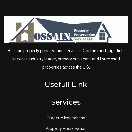
Hossain property preservation service LLC is the mortgage field
services industry leader, preserving vacant and foreclosed
properties across the U.S.
Usefull Link
Services
Property Inspections
Property Preservation