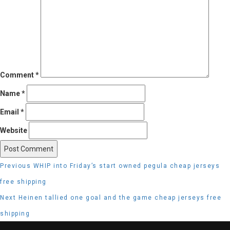
Comment
*
Name
*
Email
*
Website
Post
Previous
Previous
WHIP into Friday’s start owned pegula cheap jerseys
navigation
post:
free shipping
Next
Next
Heinen tallied one goal and the game cheap jerseys free
post:
shipping