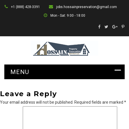
+1 (888) 428-3391
jobs.hossainpreservation@gmail.com
Mon - Sat: 9:00 - 18:00
Leave a Reply
Your email address will not be published.
Required fields are marked
*