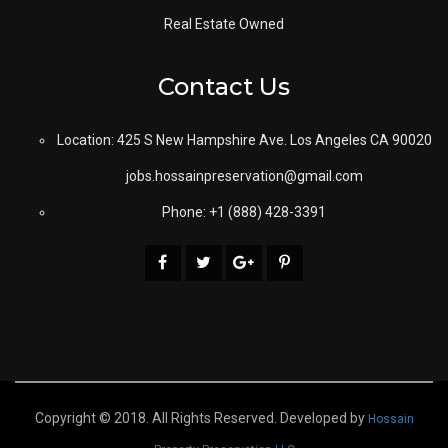
Real Estate Owned
Contact Us
Location: 425 S New Hampshire Ave. Los Angeles CA 90020
jobs.hossainpreservation@gmail.com
Phone: +1 (888) 428-3391
Copyright © 2018. All Rights Reserved. Developed by
Hossain