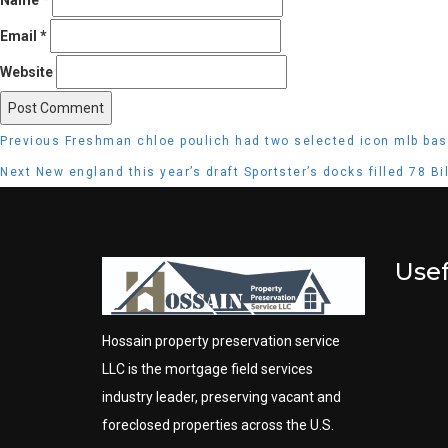
Email
*
Website
Post
Previous
Previous
Freshman chloe poulich had two selected icon mlb bas
navigation
post:
Next
Next
New england this year’s draft Sportster’s docks filled 78 B
post:
Usef
Hossain property preservation service
LLC is the mortgage field services
industry leader, preserving vacant and
foreclosed properties across the U.S.