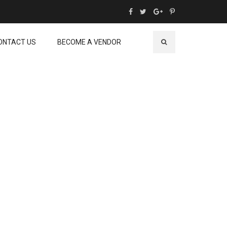
ONTACT US
BECOME A VENDOR