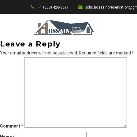
+1 (888) 428-3391
jobs.hossainpreservation@g
Leave a Reply
Your email address will not be published.
Required fields are marked
*
Comment
*
Name
*