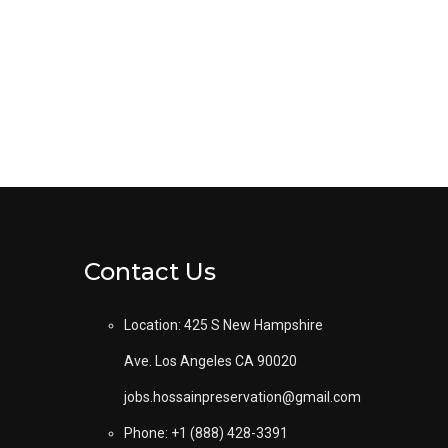
Contact Us
Location: 425 S New Hampshire
Ave. Los Angeles CA 90020
jobs.hossainpreservation@gmail.com
Phone: +1 (888) 428-3391