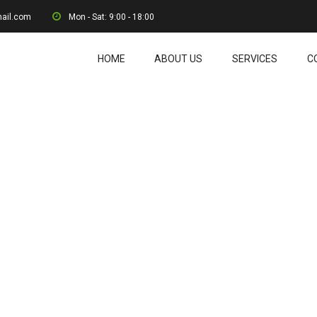
mail.com
Mon - Sat: 9:00 - 18:00
HOME
ABOUT US
SERVICES
C