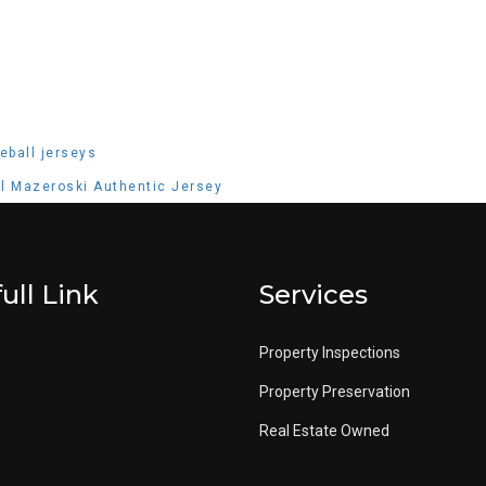
eball jerseys
ill Mazeroski Authentic Jersey
ull Link
Services
Property Inspections
Property Preservation
Real Estate Owned