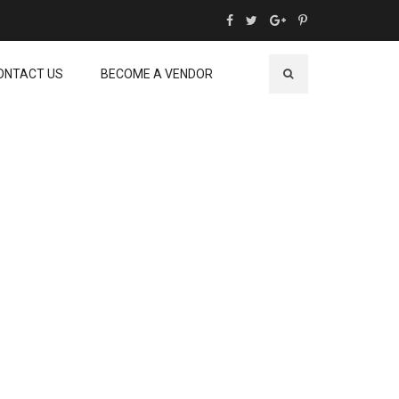
ONTACT US
BECOME A VENDOR