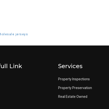
holesale jerseys
ull Link
Services
Property Inspections
Property Preservation
Real Estate Owned