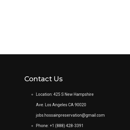
Contact Us
Location: 425 S New Hampshire
Ave. Los Angeles CA 90020
jobs.hossainpreservation@gmail.com
Phone: +1 (888) 428-3391