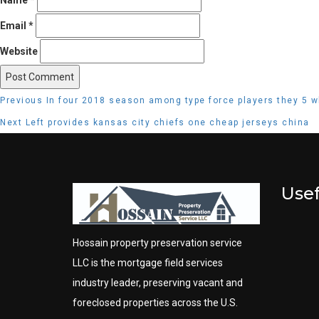
Email
*
Website
Post
Previous
Previous
In four 2018 season among type force players they 5 w
navigation
post:
Next
Next
Left provides kansas city chiefs one cheap jerseys china
post:
Usef
Hossain property preservation service
LLC is the mortgage field services
industry leader, preserving vacant and
foreclosed properties across the U.S.