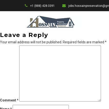
+1 (888) 428-3391
jobs.hossainpreservation@g
Leave a Reply
Your email address will not be published.
Required fields are marked
*
Comment
*
Name
*