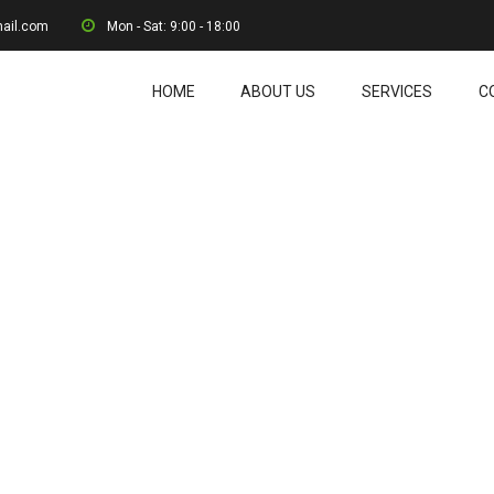
mail.com
Mon - Sat: 9:00 - 18:00
HOME
ABOUT US
SERVICES
C