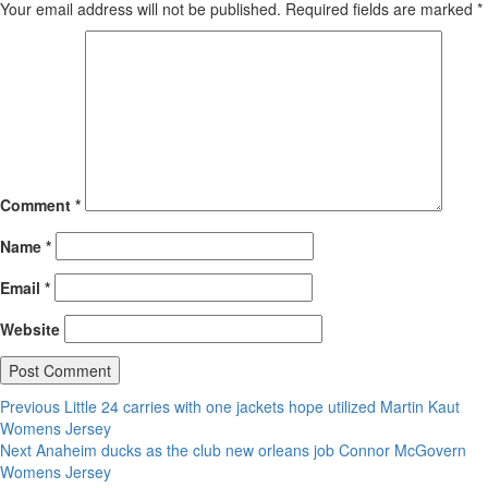
Your email address will not be published.
Required fields are marked
*
Comment
*
Name
*
Email
*
Website
Post
Previous
Previous
Little 24 carries with one jackets hope utilized Martin Kaut
post:
Womens Jersey
navigation
Next
Next
Anaheim ducks as the club new orleans job Connor McGovern
post:
Womens Jersey