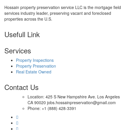
Hossain property preservation service LLC is the mortgage field
services industry leader, preserving vacant and foreclosed
properties across the U.S.
Usefull Link
Services
Property Inspections
Property Preservation
Real Estate Owned
Contact Us
Location: 425 S New Hampshire Ave. Los Angeles
CA 90020 jobs.hossainpreservation@gmail.com
Phone: +1 (888) 428-3391