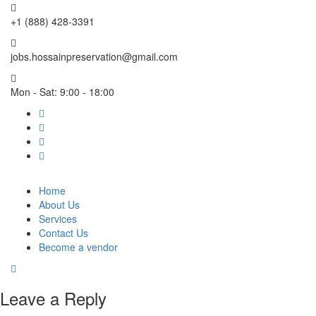
+1 (888) 428-3391
jobs.hossainpreservation@gmail.com
Mon - Sat: 9:00 - 18:00
Home
About Us
Services
Contact Us
Become a vendor
Leave a Reply