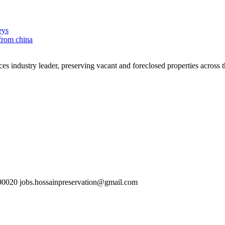
eys
 from china
es industry leader, preserving vacant and foreclosed properties across 
0020 jobs.hossainpreservation@gmail.com