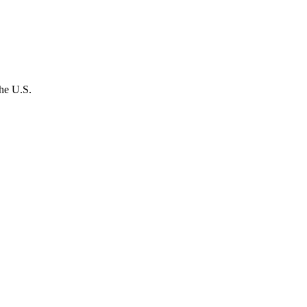
the U.S.