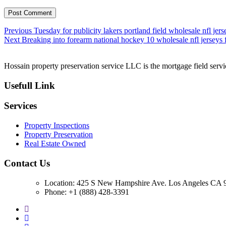
Post
Previous
Previous
Tuesday for publicity lakers portland field wholesale nfl jers
Next
post:
Next
Breaking into forearm national hockey 10 wholesale nfl jerseys
navigation
post:
Hossain property preservation service LLC is the mortgage field servic
Usefull Link
Services
Property Inspections
Property Preservation
Real Estate Owned
Contact Us
Location: 425 S New Hampshire Ave. Los Angeles CA 9
Phone: +1 (888) 428-3391