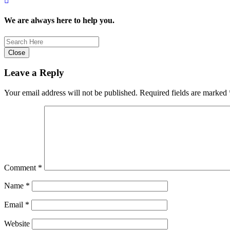
We are always here to help you.
Close
Leave a Reply
Your email address will not be published.
Required fields are marked
Comment
*
Name
*
Email
*
Website