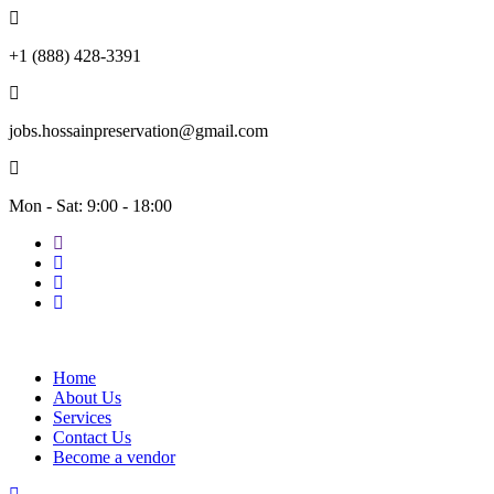
+1 (888) 428-3391
jobs.hossainpreservation@gmail.com
Mon - Sat: 9:00 - 18:00
Home
About Us
Services
Contact Us
Become a vendor