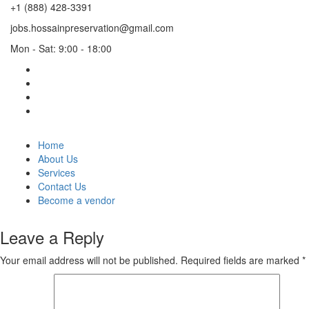
+1 (888) 428-3391
jobs.hossainpreservation@gmail.com
Mon - Sat: 9:00 - 18:00
Home
About Us
Services
Contact Us
Become a vendor
Leave a Reply
Your email address will not be published.
Required fields are marked
*