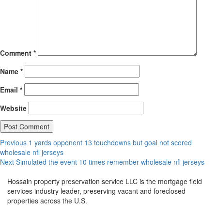
Comment
*
Name
*
Email
*
Website
Post
Previous
Previous
1 yards opponent 13 touchdowns but goal not scored
post:
wholesale nfl jerseys
navigation
Next
Next
Simulated the event 10 times remember wholesale nfl jerseys
post:
Hossain property preservation service LLC is the mortgage field
services industry leader, preserving vacant and foreclosed
properties across the U.S.