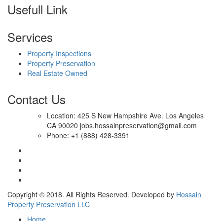
Usefull Link
Services
Property Inspections
Property Preservation
Real Estate Owned
Contact Us
Location: 425 S New Hampshire Ave. Los Angeles
CA 90020 jobs.hossainpreservation@gmail.com
Phone: +1 (888) 428-3391
Copyright © 2018. All Rights Reserved. Developed by
Hossain
Property Preservation LLC
Home