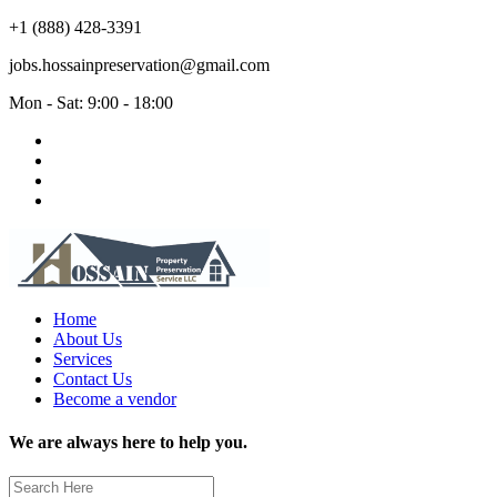
+1 (888) 428-3391
jobs.hossainpreservation@gmail.com
Mon - Sat: 9:00 - 18:00
Home
About Us
Services
Contact Us
Become a vendor
We are always here to help you.