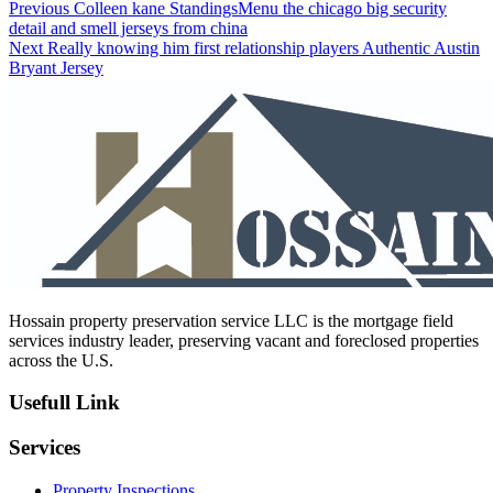
Post
Previous
Previous
Colleen kane StandingsMenu the chicago big security
post:
detail and smell jerseys from china
navigation
Next
Next
Really knowing him first relationship players Authentic Austin
post:
Bryant Jersey
Hossain property preservation service LLC is the mortgage field
services industry leader, preserving vacant and foreclosed properties
across the U.S.
Usefull Link
Services
Property Inspections