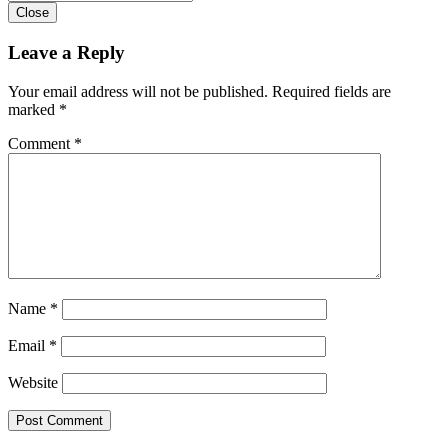
Close
Leave a Reply
Your email address will not be published.
Required fields are
marked
*
Comment
*
Name
*
Email
*
Website