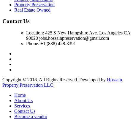
Property Preservation
Real Estate Owned
Contact Us
Location: 425 S New Hampshire Ave. Los Angeles CA
90020 jobs.hossainpreservation@gmail.com
Phone: +1 (888) 428-3391
Copyright © 2018. All Rights Reserved. Developed by
Hossain
Property Preservation LLC
Home
About Us
Services
Contact Us
Become a vendor