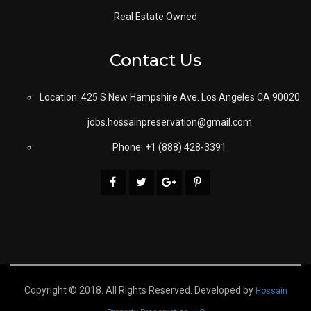
Real Estate Owned
Contact Us
Location: 425 S New Hampshire Ave. Los Angeles CA 90020
jobs.hossainpreservation@gmail.com
Phone: +1 (888) 428-3391
Copyright © 2018. All Rights Reserved. Developed by
Hossain