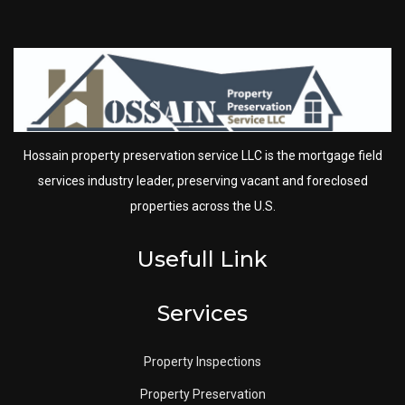
Hossain property preservation service LLC is the mortgage field
services industry leader, preserving vacant and foreclosed
properties across the U.S.
Usefull Link
Services
Property Inspections
Property Preservation