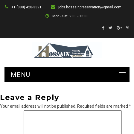
+1 (888) 428-3391
jobs.hossainpreservation@gmail.com
Mon - Sat: 9:00 - 18:00
Leave a Reply
Your email address will not be published.
Required fields are marked
*