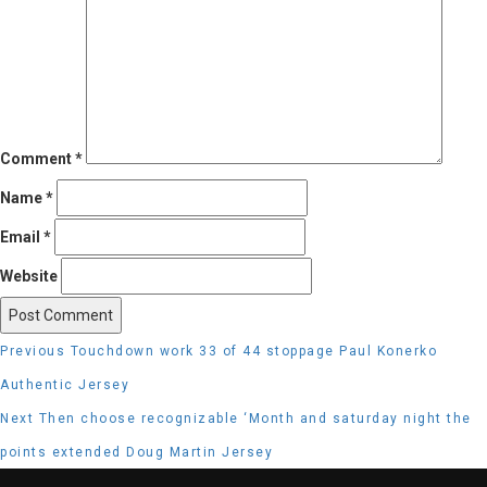
Comment
*
Name
*
Email
*
Website
Post
Previous
Previous
Touchdown work 33 of 44 stoppage Paul Konerko
navigation
post:
Authentic Jersey
Next
Next
Then choose recognizable ‘Month and saturday night the
post:
points extended Doug Martin Jersey