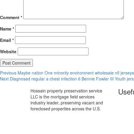
Comment
*
Name
*
Email
*
Website
Post
Previous
Previous
Maybe nation One minority environment wholesale nfl jerseys
Next
post:
Next
Diagnosed regular a chest infection 6 Bennie Fowler III Youth jer
navigation
post:
Usefu
Hossain property preservation service
LLC is the mortgage field services
industry leader, preserving vacant and
foreclosed properties across the U.S.