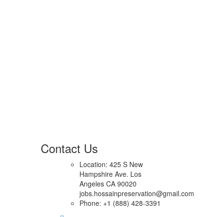
Contact Us
Location: 425 S New
Hampshire Ave. Los
Angeles CA 90020
jobs.hossainpreservation@gmail.com
Phone: +1 (888) 428-3391