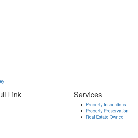
sey
ll Link
Services
Property Inspections
Property Preservation
Real Estate Owned