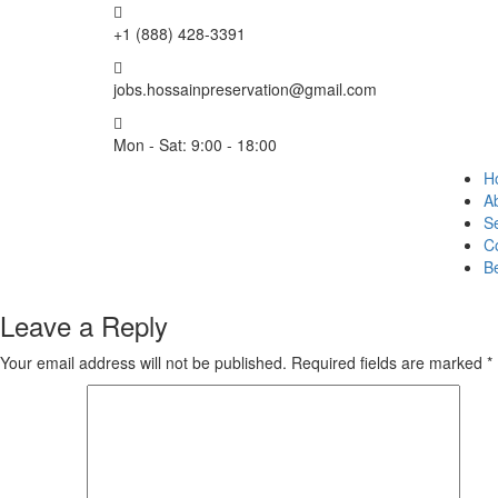
+1 (888) 428-3391
jobs.hossainpreservation@gmail.com
Mon - Sat: 9:00 - 18:00
H
A
Se
C
B
Leave a Reply
Your email address will not be published.
Required fields are marked
*