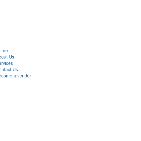
ome
bout Us
rvices
ontact Us
ecome a vendor