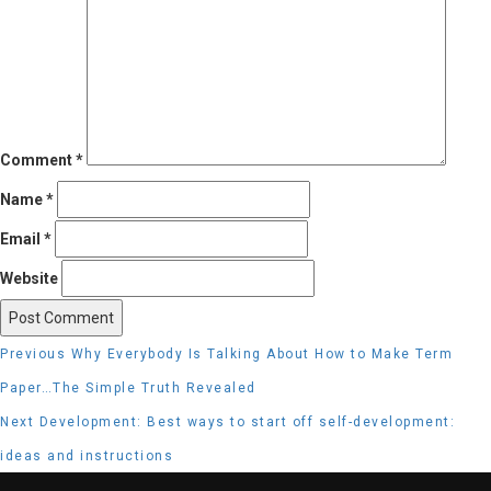
Comment
*
Name
*
Email
*
Website
Post
Previous
Previous
Why Everybody Is Talking About How to Make Term
navigation
post:
Paper…The Simple Truth Revealed
Next
Next
Development: Best ways to start off self-development:
post:
ideas and instructions