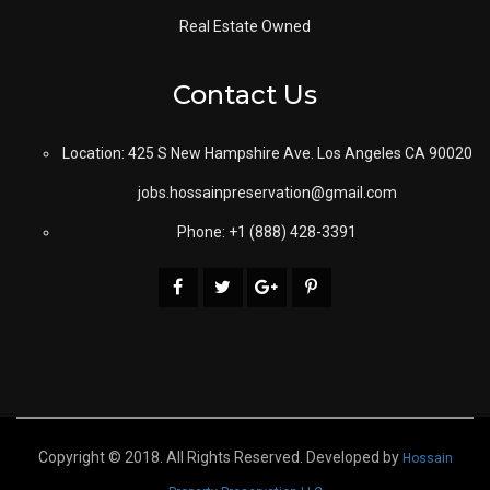
Real Estate Owned
Contact Us
Location: 425 S New Hampshire Ave. Los Angeles CA 90020
jobs.hossainpreservation@gmail.com
Phone: +1 (888) 428-3391
Copyright © 2018. All Rights Reserved. Developed by
Hossain