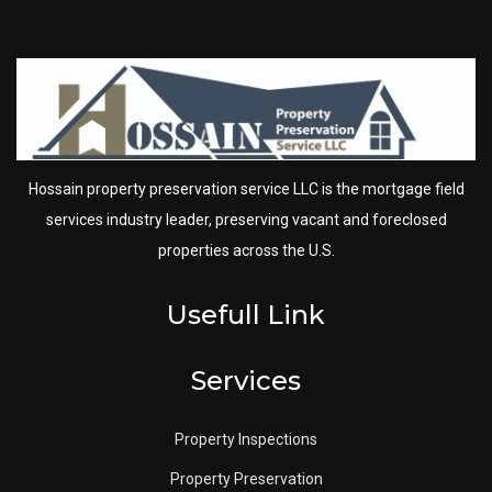
Hossain property preservation service LLC is the mortgage field
services industry leader, preserving vacant and foreclosed
properties across the U.S.
Usefull Link
Services
Property Inspections
Property Preservation