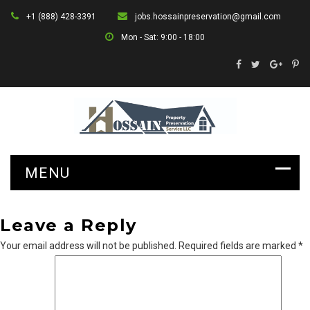
+1 (888) 428-3391
jobs.hossainpreservation@gmail.com
Mon - Sat: 9:00 - 18:00
Leave a Reply
Your email address will not be published.
Required fields are marked
*