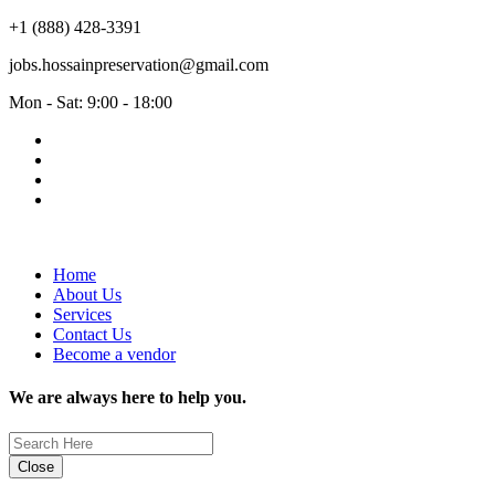
+1 (888) 428-3391
jobs.hossainpreservation@gmail.com
Mon - Sat: 9:00 - 18:00
Home
About Us
Services
Contact Us
Become a vendor
We are always here to help you.
Close