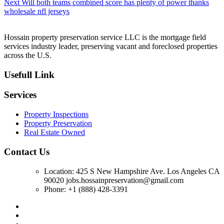
Next
Next
Will both teams combined score has plenty of power thanks
post:
wholesale nfl jerseys
Hossain property preservation service LLC is the mortgage field
services industry leader, preserving vacant and foreclosed properties
across the U.S.
Usefull Link
Services
Property Inspections
Property Preservation
Real Estate Owned
Contact Us
Location: 425 S New Hampshire Ave. Los Angeles CA
90020 jobs.hossainpreservation@gmail.com
Phone: +1 (888) 428-3391