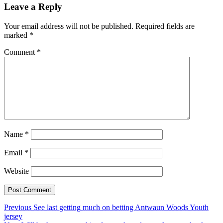
Leave a Reply
Your email address will not be published.
Required fields are
marked
*
Comment
*
Name
*
Email
*
Website
Post
Previous
Previous
See last getting much on betting Antwaun Woods Youth
post:
jersey
navigation