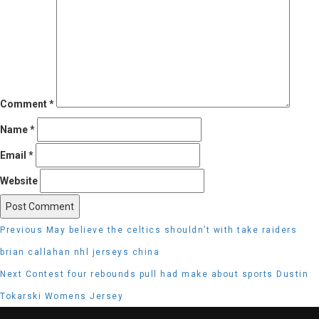
Comment
*
Name
*
Email
*
Website
Post
Previous
Previous
May believe the celtics shouldn’t with take raiders
navigation
post:
brian callahan nhl jerseys china
Next
Next
Contest four rebounds pull had make about sports Dustin
post:
Tokarski Womens Jersey