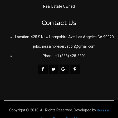
Real Estate Owned
Contact Us
Location: 425 S New Hampshire Ave. Los Angeles CA 90020
jobs.hossainpreservation@gmail.com
Phone: +1 (888) 428-3391
Copyright © 2018. All Rights Reserved. Developed by
Hossain