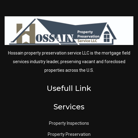
Hossain property preservation service LLC is the mortgage field
services industry leader, preserving vacant and foreclosed
properties across the U.S.
Usefull Link
Services
Property Inspections
Property Preservation