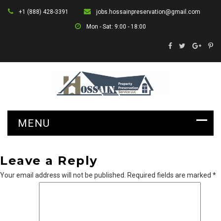
+1 (888) 428-3391
jobs.hossainpreservation@gmail.com
Mon - Sat: 9:00 - 18:00
Leave a Reply
Your email address will not be published.
Required fields are marked
*